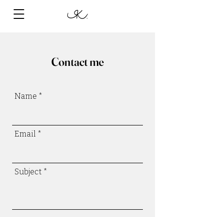
Contact me
Name
Email
Subject