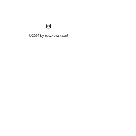
©2024 by ruczkowska.art